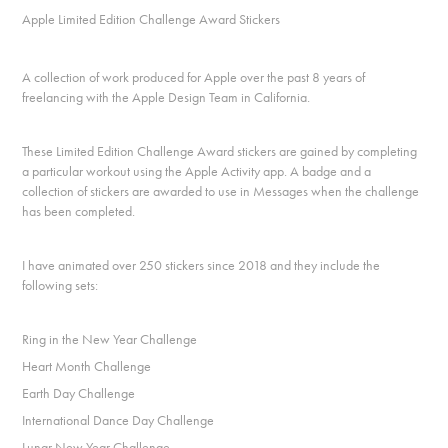
Apple Limited Edition Challenge Award Stickers
A collection of work produced for Apple over the past 8 years of
freelancing with the Apple Design Team in California.
These Limited Edition Challenge Award stickers are gained by completing
a particular workout using the Apple Activity app. A badge and a
collection of stickers are awarded to use in Messages when the challenge
has been completed.
I have animated over 250 stickers since 2018 and they include the
following sets:
Ring in the New Year Challenge
Heart Month Challenge
Earth Day Challenge
International Dance Day Challenge
Lunar New Year Challenge