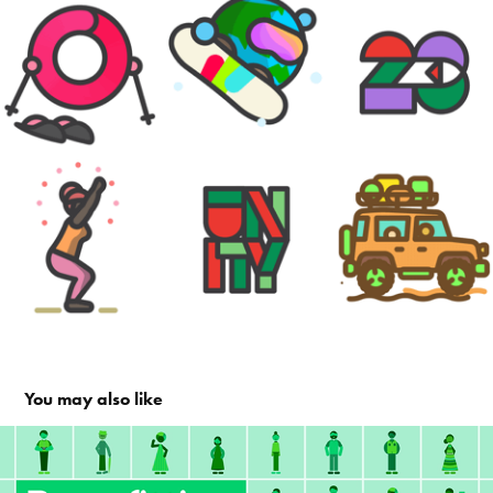
You may also like