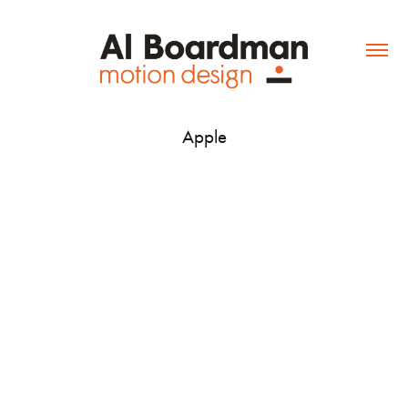
Apple