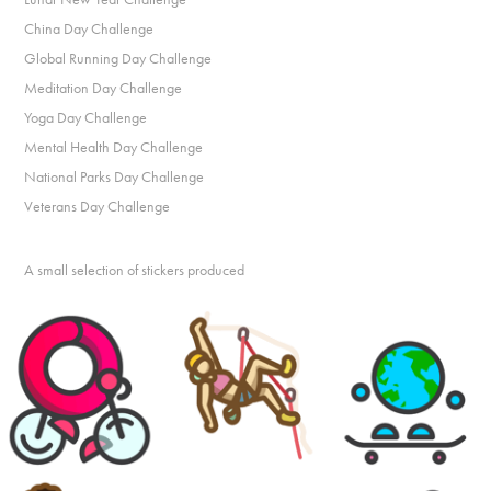
China Day Challenge
Global Running Day Challenge
Meditation Day Challenge
Yoga Day Challenge
Mental Health Day Challenge
National Parks Day Challenge
Veterans Day Challenge
A small selection of stickers produced